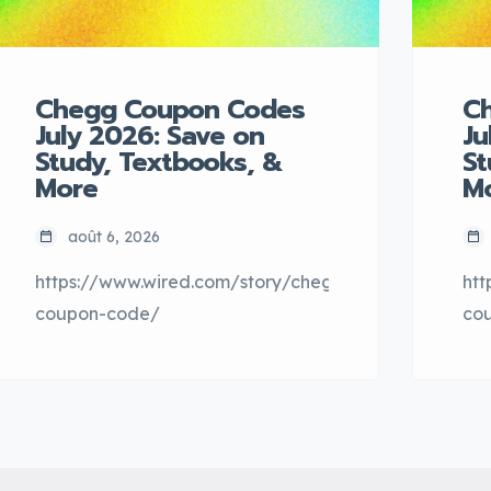
Chegg Coupon Codes
C
July 2026: Save on
Ju
Study, Textbooks, &
St
More
M
août 6, 2026
https://www.wired.com/story/chegg-
htt
coupon-code/
co