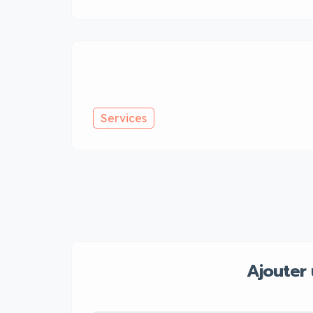
Services
Ajouter