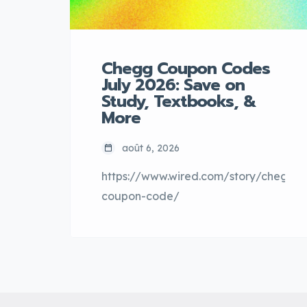
Chegg Coupon Codes
July 2026: Save on
Study, Textbooks, &
More
août 6, 2026
https://www.wired.com/story/chegg-
coupon-code/