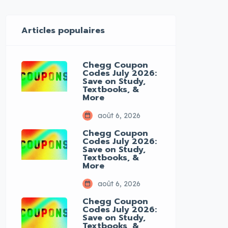
Articles populaires
Chegg Coupon
Codes July 2026:
Save on Study,
Textbooks, &
More
août 6, 2026
Chegg Coupon
Codes July 2026:
Save on Study,
Textbooks, &
More
août 6, 2026
Chegg Coupon
Codes July 2026:
Save on Study,
Textbooks, &