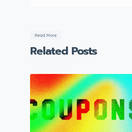
Read More
Related Posts