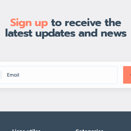
Sign up
to receive the
latest updates and news