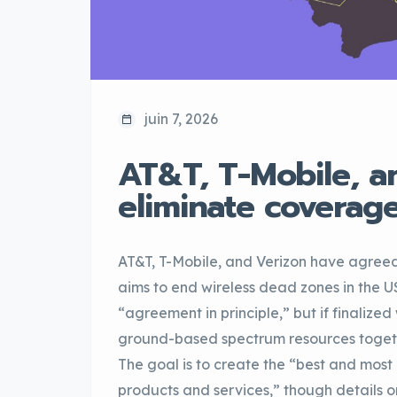
juin 7, 2026
AT&T, T-Mobile, a
eliminate coverag
AT&T, T-Mobile, and Verizon have agree
aims to end wireless dead zones in the 
“agreement in principle,” but if finalize
ground-based spectrum resources togethe
The goal is to create the “best and most 
products and services,” though details on