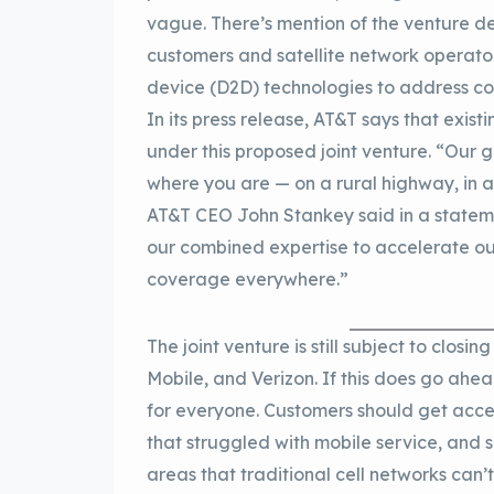
vague. There’s mention of the venture de
customers and satellite network operators
device (D2D) technologies to address c
In its press release, AT&T says that exist
under this proposed joint venture. “Our 
where you are — on a rural highway, in a
AT&T CEO John Stankey said in a statemen
our combined expertise to accelerate ou
coverage everywhere.”
The joint venture is still subject to clos
Mobile, and Verizon. If this does go ahe
for everyone. Customers should get acces
that struggled with mobile service, and sa
areas that traditional cell networks can’t