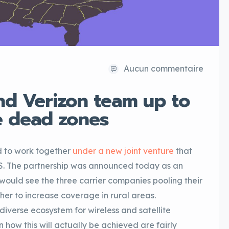
Aucun commentaire
nd Verizon team up to
e dead zones
d to work together
under a new joint venture
that
US. The partnership was announced today as an
d would see the three carrier companies pooling their
r to increase coverage in rural areas.
diverse ecosystem for wireless and satellite
 how this will actually be achieved are fairly