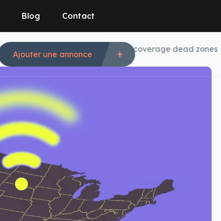
Blog
Contact
e, and Verizon team up to eliminate coverage dead zones
Ajouter une annonce