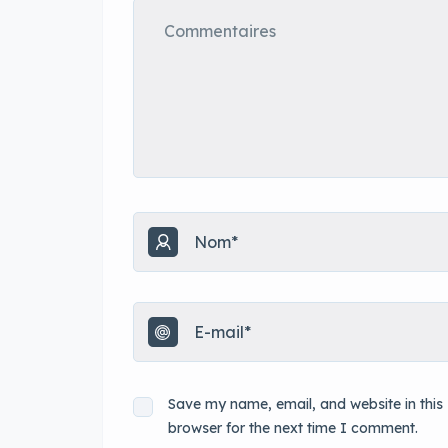
Save my name, email, and website in this
browser for the next time I comment.