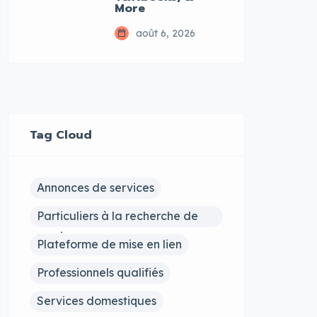
More
août 6, 2026
Tag Cloud
Annonces de services
Particuliers à la recherche de
services
Plateforme de mise en lien
Professionnels qualifiés
Services domestiques