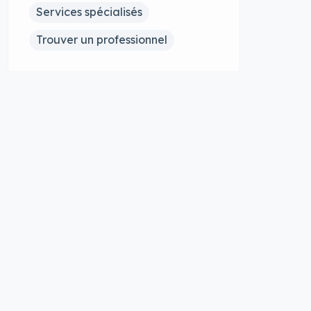
Services spécialisés
Trouver un professionnel