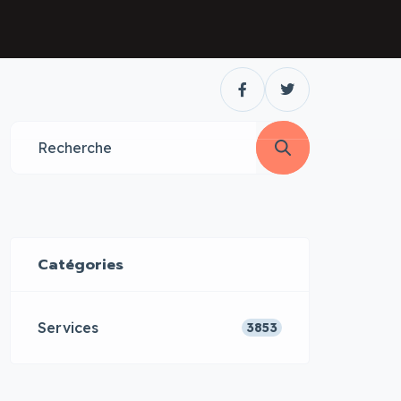
Catégories
Services
3853