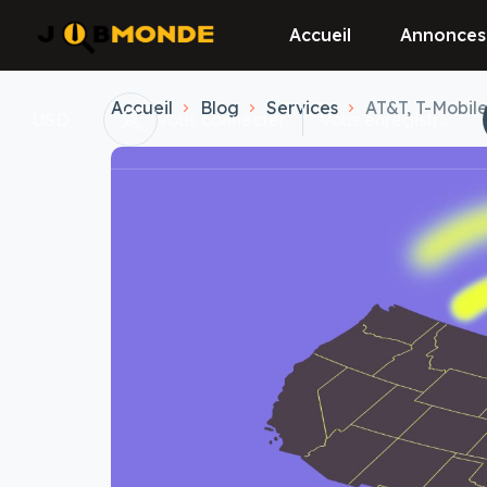
Accueil
Annonces
Accueil
Blog
Services
AT&T, T-Mobil
USD
vous connecter
Vous enregistrer