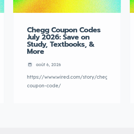
Chegg Coupon Codes
July 2026: Save on
Study, Textbooks, &
More
août 6, 2026
https://www.wired.com/story/chegg-
coupon-code/