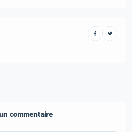
 un commentaire