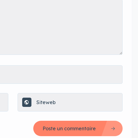
Poste un commentaire