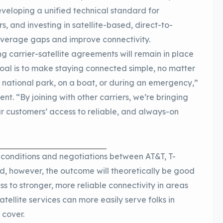
veloping a unified technical standard for
, and investing in satellite-based, direct-to-
overage gaps and improve connectivity.
ing carrier-satellite agreements will remain in place
goal is to make staying connected simple, no matter
 national park, on a boat, or during an emergency,”
t. “By joining with other carriers, we’re bringing
r customers’ access to reliable, and always-on
ing conditions and negotiations between AT&T, T-
ad, however, the outcome will theoretically be good
s to stronger, more reliable connectivity in areas
tellite services can more easily serve folks in
 cover.