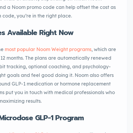
nd a Noom promo code can help offset the cost as
 code, you’re in the right place.
 Available Right Now
he
most popular Noom Weight programs
, which are
o 12 months. The plans are automatically renewed
abit tracking, optional coaching, and psychology-
ht goals and feel good doing it. Noom also offers
round GLP-1 medication or hormone replacement
s put you in touch with medical professionals who
maximizing results.
Microdose GLP-1 Program