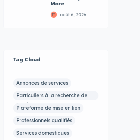
More
août 6, 2026
Tag Cloud
Annonces de services
Particuliers à la recherche de
services
Plateforme de mise en lien
Professionnels qualifiés
Services domestiques