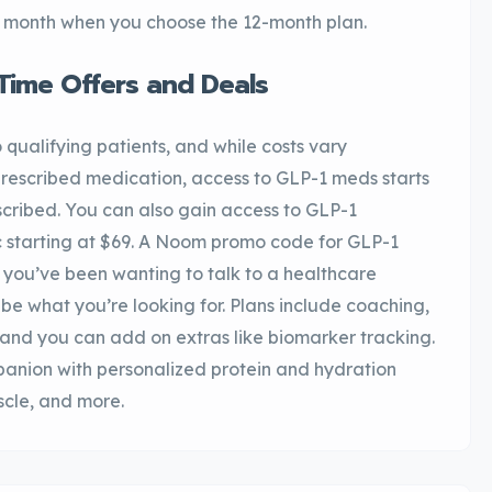
per month when you choose the 12-month plan.
Time Offers and Deals
 qualifying patients, and while costs vary
rescribed medication, access to GLP-1 meds starts
scribed. You can also gain access to GLP-1
starting at $69. A Noom promo code for GLP-1
 you’ve been wanting to talk to a healthcare
be what you’re looking for. Plans include coaching,
 and you can add on extras like biomarker tracking.
anion with personalized protein and hydration
cle, and more.