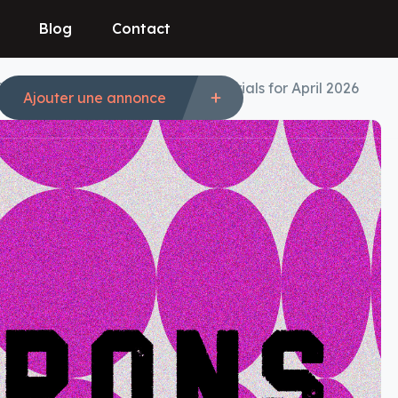
Blog
Contact
es: 50% Off Best Deals & Free Trials for April 2026
Ajouter une annonce