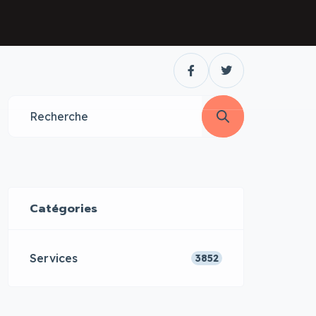
Catégories
Services
3852