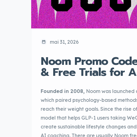
mai 31, 2026
Noom Promo Codes
& Free Trials for 
Founded in 2008,
Noom was launched as
which paired psychology-based methods wi
reach their weight goals. Since the rise
model that helps GLP-1 users taking We
create sustainable lifestyle changes and 
AI coaching. There are usually Noom fre