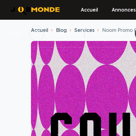
Accueil
Annonces
Accueil
Blog
Services
Noom Promo Cod
USD
vous connecter
Vous enregistrer