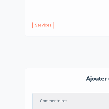
Services
Ajouter