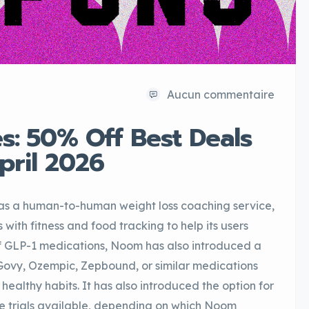
Aucun commentaire
: 50% Off Best Deals
April 2026
 a human-to-human weight loss coaching service,
th fitness and food tracking to help its users
 of GLP-1 medications, Noom has also introduced a
Govy, Ozempic, Zepbound, or similar medications
healthy habits. It has also introduced the option for
e trials available, depending on which Noom