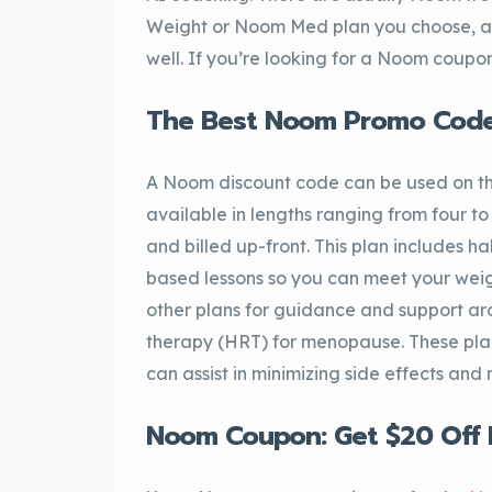
Weight or Noom Med plan you choose, a
well. If you’re looking for a Noom coupon
The Best Noom Promo Codes
A Noom discount code can be used on t
available in lengths ranging from four t
and billed up-front. This plan includes h
based lessons so you can meet your weig
other plans for guidance and support a
therapy (HRT) for menopause. These plan
can assist in minimizing side effects and 
Noom Coupon: Get $20 Off 