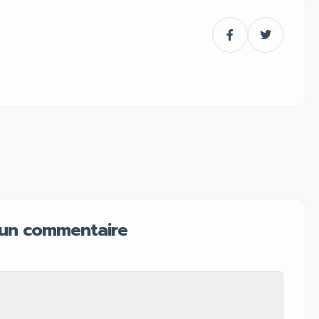
 un commentaire