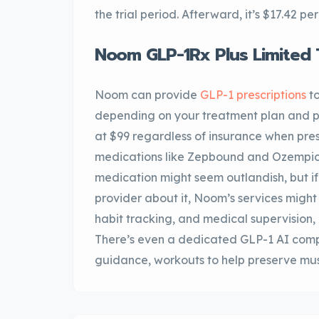
the trial period. Afterward, it’s $17.42 
Noom GLP-1Rx Plus Limited 
Noom can provide
GLP-1 prescriptions
to
depending on your treatment plan and p
at $99 regardless of insurance when pre
medications like Zepbound and Ozempic 
medication might seem outlandish, but if
provider about it, Noom’s services might 
habit tracking, and medical supervision,
There’s even a dedicated GLP-1 AI comp
guidance, workouts to help preserve mus