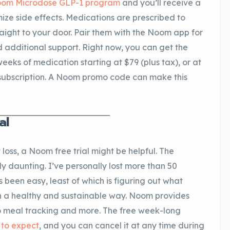
om Microdose GLP-1 program
and you’ll receive a
ize side effects. Medications are prescribed to
raight to your door. Pair them with the Noom app for
 additional support. Right now, you can get the
weeks of medication starting at $79 (plus tax), or at
 subscription. A Noom promo code can make this
al
 loss, a Noom free trial might be helpful. The
ly daunting. I’ve personally lost more than 50
s been easy, least of which is figuring out what
in a healthy and sustainable way. Noom provides
o meal tracking and more. The free week-long
 to expect
, and you can cancel it at any time during