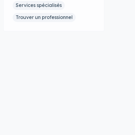
Services spécialisés
Trouver un professionnel