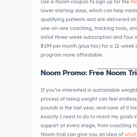
Use a Noom coupon to sign up for the
No
lower starting dose, which can help minim
qualifying patients and are delivered st
one-on-one coaching, tracking tools, and
initial three-week subscription and four 
$199 per month (plus tax) for a 12-week
program more affordable.
Noom Promo: Free Noom Tri
If you’re interested in sustainable weight
process of losing weight can feel endless
pounds in the last year, and none of it ha
exactly I need to do to reach my goals 
support at every stage, from coaching t
Noom trial can give you an idea of
what