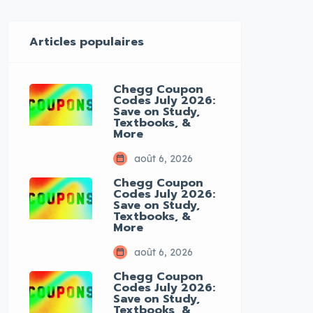
Articles populaires
Chegg Coupon
Codes July 2026:
Save on Study,
Textbooks, &
More
août 6, 2026
Chegg Coupon
Codes July 2026:
Save on Study,
Textbooks, &
More
août 6, 2026
Chegg Coupon
Codes July 2026:
Save on Study,
Textbooks, &