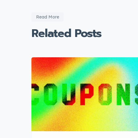
Read More
Related Posts