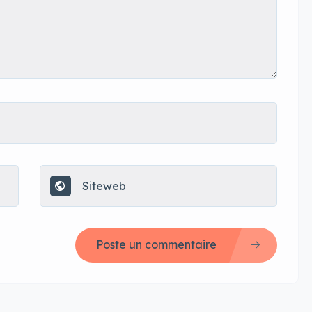
Poste un commentaire