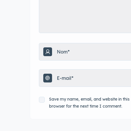
Save my name, email, and website in this
browser for the next time I comment.