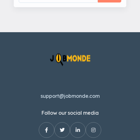
support@jobmonde.com
Follow our social media