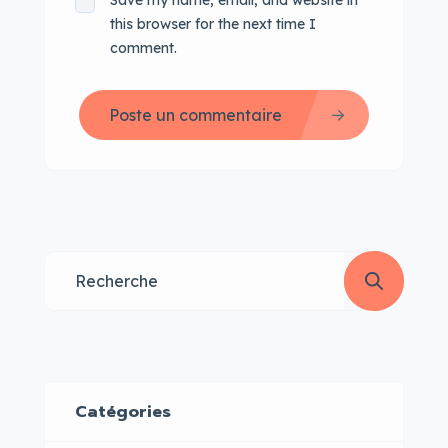
Save my name, email, and website in
this browser for the next time I
comment.
Poste un commentaire
Catégories