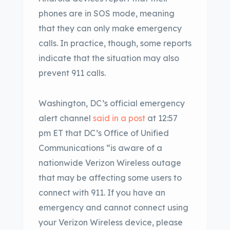
phones are in SOS mode, meaning
that they can only make emergency
calls. In practice, though, some reports
indicate that the situation may also
prevent 911 calls.
Washington, DC’s official emergency
alert channel
said in a post
at 12:57
pm ET that DC’s Office of Unified
Communications “is aware of a
nationwide Verizon Wireless outage
that may be affecting some users to
connect with 911. If you have an
emergency and cannot connect using
your Verizon Wireless device, please