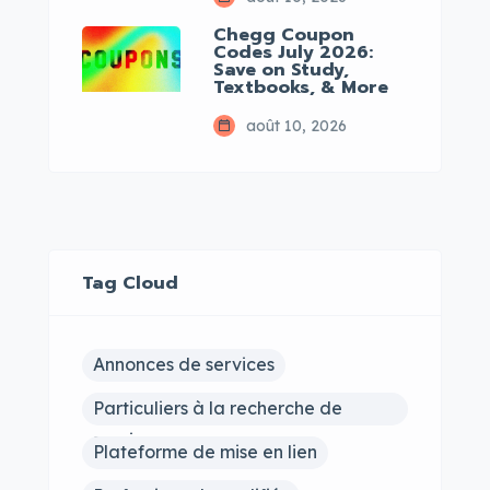
Chegg Coupon
Codes July 2026:
Save on Study,
Textbooks, & More
août 10, 2026
Tag Cloud
Annonces de services
Particuliers à la recherche de
services
Plateforme de mise en lien