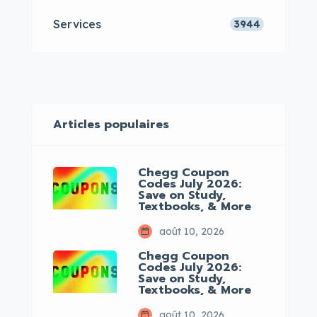
Services
3944
Articles populaires
Chegg Coupon
Codes July 2026:
Save on Study,
Textbooks, & More
août 10, 2026
Chegg Coupon
Codes July 2026:
Save on Study,
Textbooks, & More
août 10, 2026