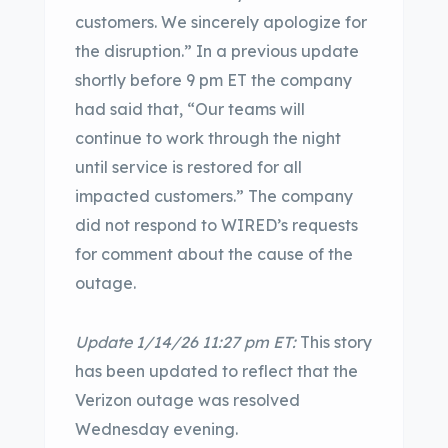
customers. We sincerely apologize for
the disruption.” In a previous update
shortly before 9 pm ET the company
had said that, “Our teams will
continue to work through the night
until service is restored for all
impacted customers.” The company
did not respond to WIRED’s requests
for comment about the cause of the
outage.
Update 1/14/26 11:27 pm ET:
This story
has been updated to reflect that the
Verizon outage was resolved
Wednesday evening.