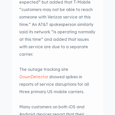
expected” but added that T-Mobile
“customers may not be able to reach
someone with Verizon service at this
time.” An AT&T spokesperson similarly
said its network “is operating normally
at this time” and added that issues
with service are due to a separate
carrier.
The outage tracking site
DownDetector
showed spikes in
reports of service disruptions for all
three primary US mobile carriers.
Many customers on both iOS and
Android devices report that their