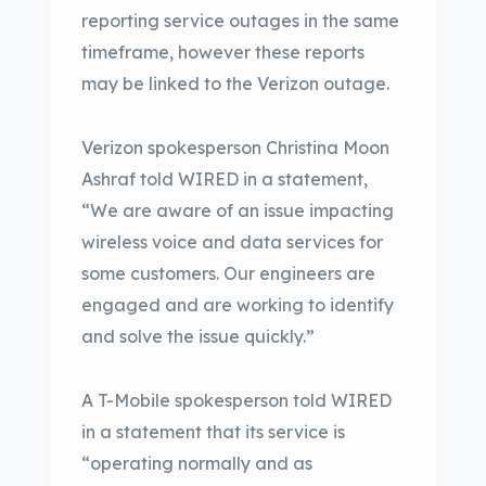
reporting service outages in the same
timeframe, however these reports
may be linked to the Verizon outage.
Verizon spokesperson Christina Moon
Ashraf told WIRED in a statement,
“We are aware of an issue impacting
wireless voice and data services for
some customers. Our engineers are
engaged and are working to identify
and solve the issue quickly.”
A T-Mobile spokesperson told WIRED
in a statement that its service is
“operating normally and as