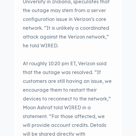
University in Indiana, speculates that
the outage may stem from a server
configuration issue in Verizon’s core
network. “It is unlikely a coordinated
attack against the Verizon network,”
he told WIRED.
At roughly 10:20 pm ET, Verizon said
that the outage was resolved. “If
customers are still having an issue, we
encourage them to restart their
devices to reconnect to the network,”
Moon Ashraf told WIRED in a
statement. “For those affected, we
will provide account credits. Details
will be shared directly with