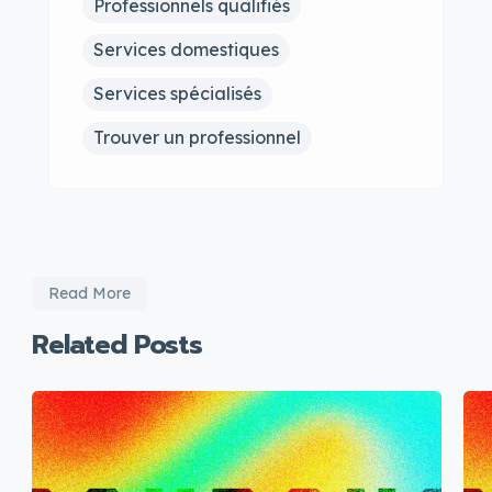
Professionnels qualifiés
Services domestiques
Services spécialisés
Trouver un professionnel
Read More
Related Posts