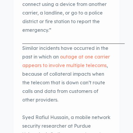
connect using a device from another
carrier, a landline, or go to a police
district or fire station to report the
emergency.”
Similar incidents have occurred in the
past in which an
outage at one carrier
appears to involve multiple telecoms
,
because of collateral impacts when
the telecom that is down can’t route
calls and data from customers of
other providers.
Syed Rafiul Hussain, a mobile network
security researcher at Purdue