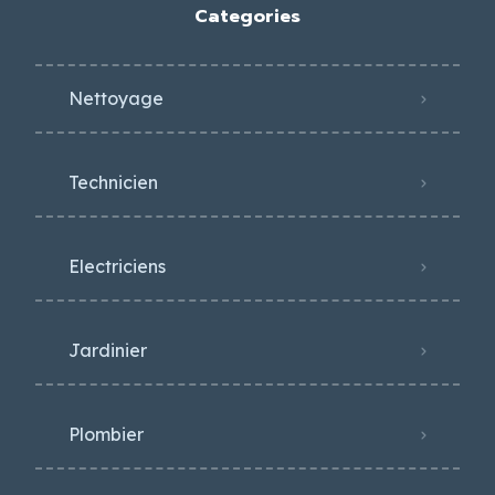
Categories
Nettoyage
Technicien
Electriciens
Jardinier
Plombier