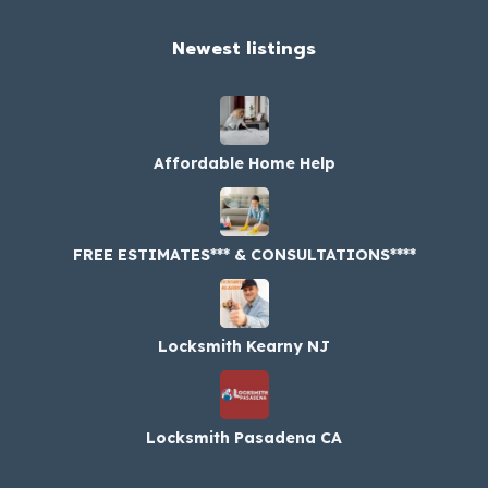
Newest listings​
Affordable Home Help
FREE ESTIMATES*** & CONSULTATIONS****
Locksmith Kearny NJ
Locksmith Pasadena CA