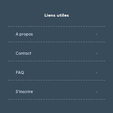
Liens utiles
A propos
Contact
FAQ
S’inscrire