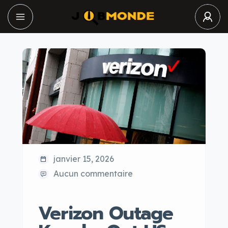
janvier 15, 2026
Aucun commentaire
Verizon Outage