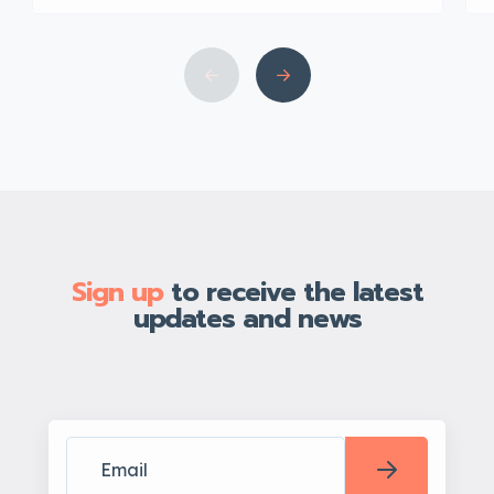
Sign up
to receive the latest
updates and news