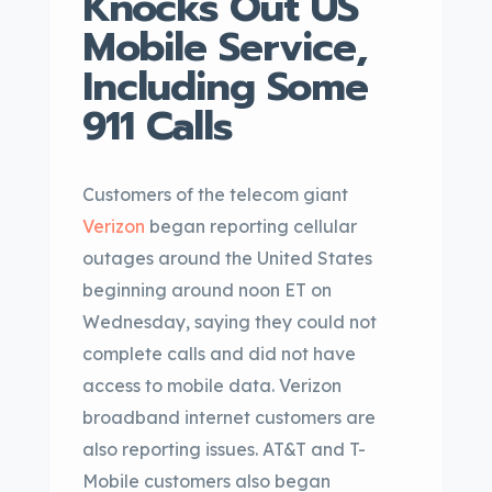
Knocks Out US
Mobile Service,
Including Some
911 Calls
Customers of the telecom giant
Verizon
began reporting cellular
outages around the United States
beginning around noon ET on
Wednesday, saying they could not
complete calls and did not have
access to mobile data. Verizon
broadband internet customers are
also reporting issues. AT&T and T-
Mobile customers also began