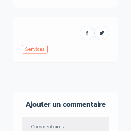
Services
Ajouter un commentaire