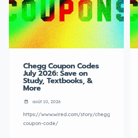
Chegg Coupon Codes
July 2026: Save on
Study, Textbooks, &
More
août 10, 2026
https://www.wired.com/story/chegg-
coupon-code/